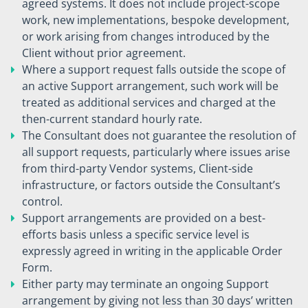
agreed systems. It does not include project-scope
work, new implementations, bespoke development,
or work arising from changes introduced by the
Client without prior agreement.
Where a support request falls outside the scope of
an active Support arrangement, such work will be
treated as additional services and charged at the
then-current standard hourly rate.
The Consultant does not guarantee the resolution of
all support requests, particularly where issues arise
from third-party Vendor systems, Client-side
infrastructure, or factors outside the Consultant’s
control.
Support arrangements are provided on a best-
efforts basis unless a specific service level is
expressly agreed in writing in the applicable Order
Form.
Either party may terminate an ongoing Support
arrangement by giving not less than 30 days’ written