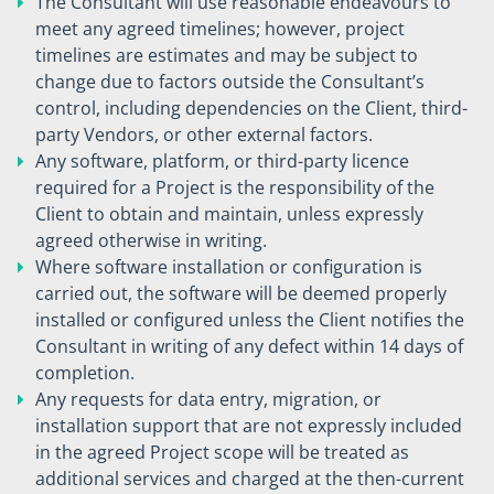
The Consultant will use reasonable endeavours to
meet any agreed timelines; however, project
timelines are estimates and may be subject to
change due to factors outside the Consultant’s
control, including dependencies on the Client, third-
party Vendors, or other external factors.
Any software, platform, or third-party licence
required for a Project is the responsibility of the
Client to obtain and maintain, unless expressly
agreed otherwise in writing.
Where software installation or configuration is
carried out, the software will be deemed properly
installed or configured unless the Client notifies the
Consultant in writing of any defect within 14 days of
completion.
Any requests for data entry, migration, or
installation support that are not expressly included
in the agreed Project scope will be treated as
additional services and charged at the then-current