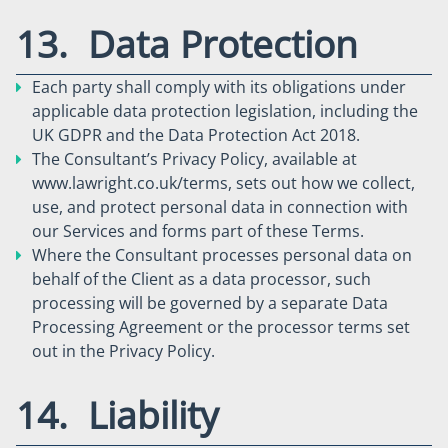
13. Data Protection
Each party shall comply with its obligations under
applicable data protection legislation, including the
UK GDPR and the Data Protection Act 2018.
The Consultant’s Privacy Policy, available at
www.lawright.co.uk/terms, sets out how we collect,
use, and protect personal data in connection with
our Services and forms part of these Terms.
Where the Consultant processes personal data on
behalf of the Client as a data processor, such
processing will be governed by a separate Data
Processing Agreement or the processor terms set
out in the Privacy Policy.
14. Liability