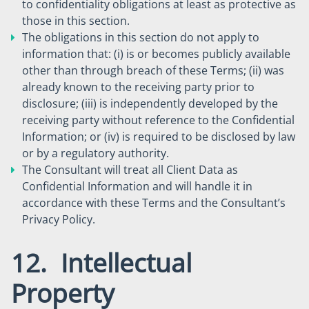
to confidentiality obligations at least as protective as
those in this section.
The obligations in this section do not apply to
information that: (i) is or becomes publicly available
other than through breach of these Terms; (ii) was
already known to the receiving party prior to
disclosure; (iii) is independently developed by the
receiving party without reference to the Confidential
Information; or (iv) is required to be disclosed by law
or by a regulatory authority.
The Consultant will treat all Client Data as
Confidential Information and will handle it in
accordance with these Terms and the Consultant’s
Privacy Policy.
12. Intellectual
Property