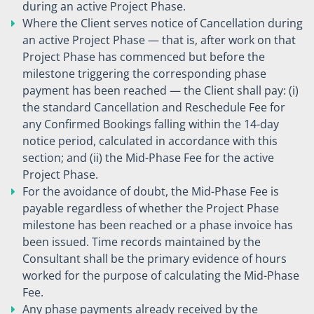
during an active Project Phase.
Where the Client serves notice of Cancellation during
an active Project Phase — that is, after work on that
Project Phase has commenced but before the
milestone triggering the corresponding phase
payment has been reached — the Client shall pay: (i)
the standard Cancellation and Reschedule Fee for
any Confirmed Bookings falling within the 14-day
notice period, calculated in accordance with this
section; and (ii) the Mid-Phase Fee for the active
Project Phase.
For the avoidance of doubt, the Mid-Phase Fee is
payable regardless of whether the Project Phase
milestone has been reached or a phase invoice has
been issued. Time records maintained by the
Consultant shall be the primary evidence of hours
worked for the purpose of calculating the Mid-Phase
Fee.
Any phase payments already received by the