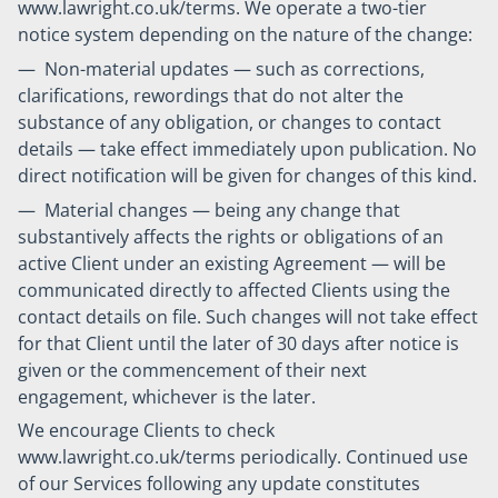
www.lawright.co.uk/terms. We operate a two-tier
notice system depending on the nature of the change:
— Non-material updates — such as corrections,
clarifications, rewordings that do not alter the
substance of any obligation, or changes to contact
details — take effect immediately upon publication. No
direct notification will be given for changes of this kind.
— Material changes — being any change that
substantively affects the rights or obligations of an
active Client under an existing Agreement — will be
communicated directly to affected Clients using the
contact details on file. Such changes will not take effect
for that Client until the later of 30 days after notice is
given or the commencement of their next
engagement, whichever is the later.
We encourage Clients to check
www.lawright.co.uk/terms periodically. Continued use
of our Services following any update constitutes