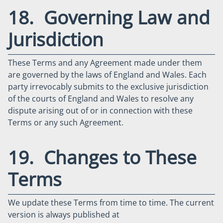
18. Governing Law and
Jurisdiction
These Terms and any Agreement made under them
are governed by the laws of England and Wales. Each
party irrevocably submits to the exclusive jurisdiction
of the courts of England and Wales to resolve any
dispute arising out of or in connection with these
Terms or any such Agreement.
19. Changes to These
Terms
We update these Terms from time to time. The current
version is always published at