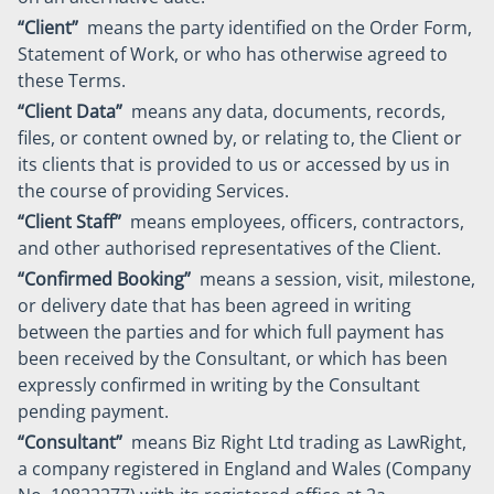
“Client”
means the party identified on the Order Form,
Statement of Work, or who has otherwise agreed to
these Terms.
“Client Data”
means any data, documents, records,
files, or content owned by, or relating to, the Client or
its clients that is provided to us or accessed by us in
the course of providing Services.
“Client Staff”
means employees, officers, contractors,
and other authorised representatives of the Client.
“Confirmed Booking”
means a session, visit, milestone,
or delivery date that has been agreed in writing
between the parties and for which full payment has
been received by the Consultant, or which has been
expressly confirmed in writing by the Consultant
pending payment.
“Consultant”
means Biz Right Ltd trading as LawRight,
a company registered in England and Wales (Company