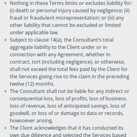
Nothing in these Terms limits or excludes liability for:
(i) death or personal injury caused by negligence; (ii)
fraud or fraudulent misrepresentation; or (iii) any
other liability that cannot be excluded or limited
under applicable law.
Subject to clause 14(a), the Consultant’s total
aggregate liability to the Client under or in
connection with any Agreement, whether in
contract, tort (including negligence), or otherwise,
shall not exceed the total fees paid by the Client for
the Services giving rise to the claim in the preceding
twelve (12) months.
The Consultant shall not be liable for any indirect or
consequential loss, loss of profits, loss of business,
loss of revenue, loss of anticipated savings, loss of
goodwill, or loss of or damage to data or records,
howsoever arising.
The Client acknowledges that it has conducted its
own due diligence and selected the Services based