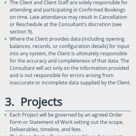
The Client and Client Staff are solely responsible for
attending and participating in Confirmed Bookings
on time. Late attendance may result in Cancellation
or Reschedule at the Consultant’s discretion (see
section 9).
Where the Client provides data (including opening
balances, records, or configuration details) for input
into any system, the Client is ultimately responsible
for the accuracy and completeness of that data. The
Consultant will act only on the information provided
and is not responsible for errors arising from
inaccurate or incomplete data supplied by the Client.
3. Projects
Each Project will be governed by an agreed Order
Form or Statement of Work setting out the scope,
Deliverables, timeline, and fees.