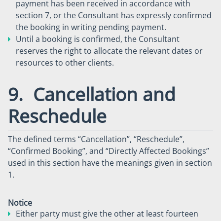
payment has been received in accordance with
section 7, or the Consultant has expressly confirmed
the booking in writing pending payment.
Until a booking is confirmed, the Consultant
reserves the right to allocate the relevant dates or
resources to other clients.
9. Cancellation and
Reschedule
The defined terms “Cancellation”, “Reschedule”,
“Confirmed Booking”, and “Directly Affected Bookings”
used in this section have the meanings given in section
1.
Notice
Either party must give the other at least fourteen