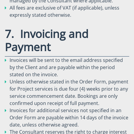
managed by the Consultant where applicable.
All fees are exclusive of VAT (if applicable), unless
expressly stated otherwise.
7. Invoicing and
Payment
Invoices will be sent to the email address specified
by the Client and are payable within the period
stated on the invoice.
Unless otherwise stated in the Order Form, payment
for Project services is due four (4) weeks prior to any
service commencement date. Bookings are only
confirmed upon receipt of full payment.
Invoices for additional services not specified in an
Order Form are payable within 14 days of the invoice
date, unless otherwise agreed.
The Consultant reserves the right to charge interest