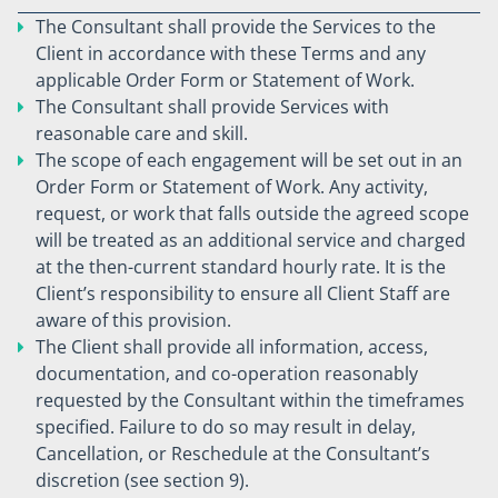
The Consultant shall provide the Services to the
Client in accordance with these Terms and any
applicable Order Form or Statement of Work.
The Consultant shall provide Services with
reasonable care and skill.
The scope of each engagement will be set out in an
Order Form or Statement of Work. Any activity,
request, or work that falls outside the agreed scope
will be treated as an additional service and charged
at the then-current standard hourly rate. It is the
Client’s responsibility to ensure all Client Staff are
aware of this provision.
The Client shall provide all information, access,
documentation, and co-operation reasonably
requested by the Consultant within the timeframes
specified. Failure to do so may result in delay,
Cancellation, or Reschedule at the Consultant’s
discretion (see section 9).