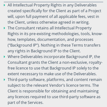
All Intellectual Property Rights in any Deliverables
created specifically for the Client as part of a Project
will, upon full payment of all applicable fees, vest in
the Client, unless otherwise agreed in writing.
The Consultant retains all Intellectual Property
Rights in its pre-existing methodologies, tools, know-
how, templates, documentation, and processes
(“Background IP”). Nothing in these Terms transfers
any rights in Background IP to the Client.
Where Deliverables incorporate Background IP, the
Consultant grants the Client a non-exclusive, royalty-
free licence to use that Background IP solely to the
extent necessary to make use of the Deliverables.
Third-party software, platforms, and content remain
subject to the relevant Vendor’s licence terms. The
Client is responsible for obtaining and maintaining
any licences required to use third-party software as
part of the Services.