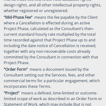
design rights, and all other intellectual property rights,
whether registered or unregistered.
“Mid-Phase Fee”
means the fee payable by the Client
where a Cancellation is effected during an active
Project Phase, calculated as the Consultant’s then-
current standard hourly rate multiplied by the total
time recorded against that Project Phase up to and
including the date notice of Cancellation is received,
together with any non-recoverable costs already
committed by the Consultant in connection with that
Project Phase.
“Order Form”
means a document issued by the
Consultant setting out the Services, fees, and other
commercial terms for a particular engagement, which
incorporates these Terms.
“Project”
means a defined, time-limited or outcome-
limited scope of work as described in an Order Form or
Statement of Work, which may include (but is not