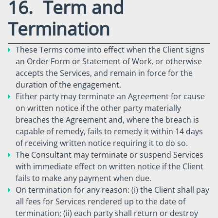
16. Term and
Termination
These Terms come into effect when the Client signs
an Order Form or Statement of Work, or otherwise
accepts the Services, and remain in force for the
duration of the engagement.
Either party may terminate an Agreement for cause
on written notice if the other party materially
breaches the Agreement and, where the breach is
capable of remedy, fails to remedy it within 14 days
of receiving written notice requiring it to do so.
The Consultant may terminate or suspend Services
with immediate effect on written notice if the Client
fails to make any payment when due.
On termination for any reason: (i) the Client shall pay
all fees for Services rendered up to the date of
termination; (ii) each party shall return or destroy