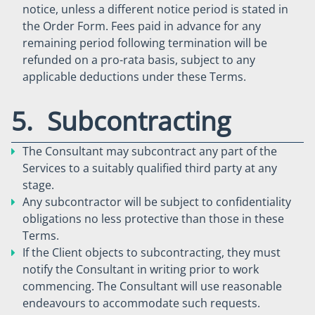
notice, unless a different notice period is stated in
the Order Form. Fees paid in advance for any
remaining period following termination will be
refunded on a pro-rata basis, subject to any
applicable deductions under these Terms.
5. Subcontracting
The Consultant may subcontract any part of the
Services to a suitably qualified third party at any
stage.
Any subcontractor will be subject to confidentiality
obligations no less protective than those in these
Terms.
If the Client objects to subcontracting, they must
notify the Consultant in writing prior to work
commencing. The Consultant will use reasonable
endeavours to accommodate such requests.