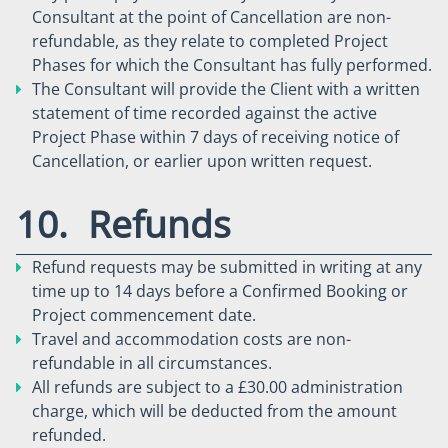
Consultant at the point of Cancellation are non-
refundable, as they relate to completed Project
Phases for which the Consultant has fully performed.
The Consultant will provide the Client with a written
statement of time recorded against the active
Project Phase within 7 days of receiving notice of
Cancellation, or earlier upon written request.
10. Refunds
Refund requests may be submitted in writing at any
time up to 14 days before a Confirmed Booking or
Project commencement date.
Travel and accommodation costs are non-
refundable in all circumstances.
All refunds are subject to a £30.00 administration
charge, which will be deducted from the amount
refunded.