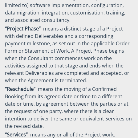
limited to) software implementation, configuration,
data migration, integration, customisation, training,
and associated consultancy.
“Project Phase”
means a distinct stage of a Project
with defined Deliverables and a corresponding
payment milestone, as set out in the applicable Order
Form or Statement of Work. A Project Phase begins
when the Consultant commences work on the
activities assigned to that stage and ends when the
relevant Deliverables are completed and accepted, or
when the Agreement is terminated.
“Reschedule”
means the moving of a Confirmed
Booking from its agreed date or time to a different
date or time, by agreement between the parties or at
the request of one party, where there is a clear
intention to deliver the same or equivalent Services on
the revised date.
“Services”
means any or all of the Project work,