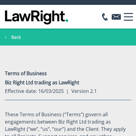
Back
Terms of Business
Biz Right Ltd trading as LawRight
Effective date: 16/03/2025 | Version 2.1
These Terms of Business (“Terms”) govern all
engagements between Biz Right Ltd trading as
LawRight (“we”, “us”, “our”) and the Client. They apply