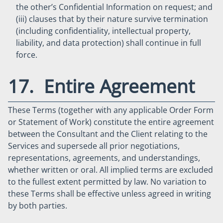
the other’s Confidential Information on request; and
(iii) clauses that by their nature survive termination
(including confidentiality, intellectual property,
liability, and data protection) shall continue in full
force.
17. Entire Agreement
These Terms (together with any applicable Order Form
or Statement of Work) constitute the entire agreement
between the Consultant and the Client relating to the
Services and supersede all prior negotiations,
representations, agreements, and understandings,
whether written or oral. All implied terms are excluded
to the fullest extent permitted by law. No variation to
these Terms shall be effective unless agreed in writing
by both parties.