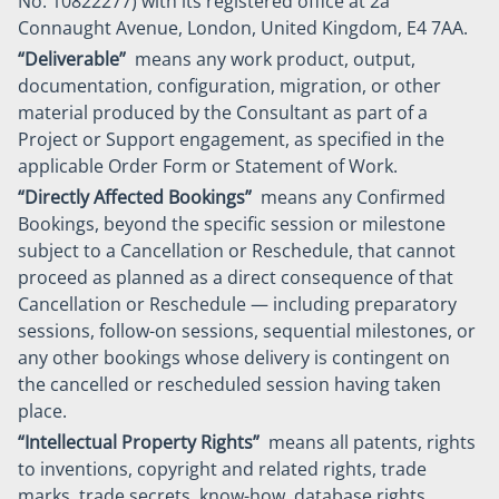
No. 10822277) with its registered office at 2a
Connaught Avenue, London, United Kingdom, E4 7AA.
“Deliverable”
means any work product, output,
documentation, configuration, migration, or other
material produced by the Consultant as part of a
Project or Support engagement, as specified in the
applicable Order Form or Statement of Work.
“Directly Affected Bookings”
means any Confirmed
Bookings, beyond the specific session or milestone
subject to a Cancellation or Reschedule, that cannot
proceed as planned as a direct consequence of that
Cancellation or Reschedule — including preparatory
sessions, follow-on sessions, sequential milestones, or
any other bookings whose delivery is contingent on
the cancelled or rescheduled session having taken
place.
“Intellectual Property Rights”
means all patents, rights
to inventions, copyright and related rights, trade
marks, trade secrets, know-how, database rights,