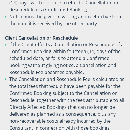
(14) days’ written notice to effect a Cancellation or
Reschedule of a Confirmed Booking.
Notice must be given in writing and is effective from
the date it is received by the other party.
Client Cancellation or Reschedule
If the Client effects a Cancellation or Reschedule of a
Confirmed Booking within fourteen (14) days of the
scheduled date, or fails to attend a Confirmed
Booking without giving notice, a Cancellation and
Reschedule Fee becomes payable.
The Cancellation and Reschedule Fee is calculated as
the total fees that would have been payable for the
Confirmed Booking subject to the Cancellation or
Reschedule, together with the fees attributable to all
Directly Affected Bookings that can no longer be
delivered as planned as a consequence, plus any
non-recoverable costs already incurred by the
Consultant in connection with those bookings