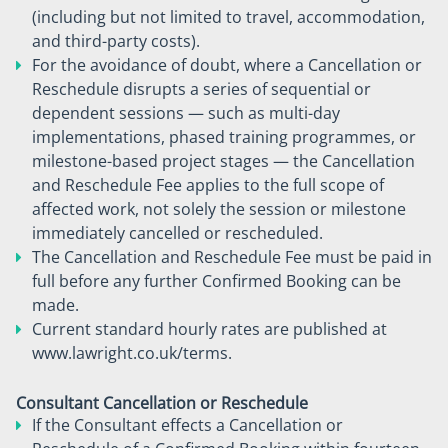
(including but not limited to travel, accommodation,
and third-party costs).
For the avoidance of doubt, where a Cancellation or
Reschedule disrupts a series of sequential or
dependent sessions — such as multi-day
implementations, phased training programmes, or
milestone-based project stages — the Cancellation
and Reschedule Fee applies to the full scope of
affected work, not solely the session or milestone
immediately cancelled or rescheduled.
The Cancellation and Reschedule Fee must be paid in
full before any further Confirmed Booking can be
made.
Current standard hourly rates are published at
www.lawright.co.uk/terms.
Consultant Cancellation or Reschedule
If the Consultant effects a Cancellation or