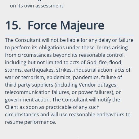
on its own assessment.
15. Force Majeure
The Consultant will not be liable for any delay or failure
to perform its obligations under these Terms arising
from circumstances beyond its reasonable control,
including but not limited to acts of God, fire, flood,
storms, earthquakes, strikes, industrial action, acts of
war or terrorism, epidemics, pandemics, failure of
third-party suppliers (including Vendor outages,
telecommunication failures, or power failures), or
government action. The Consultant will notify the
Client as soon as practicable of any such
circumstances and will use reasonable endeavours to
resume performance.