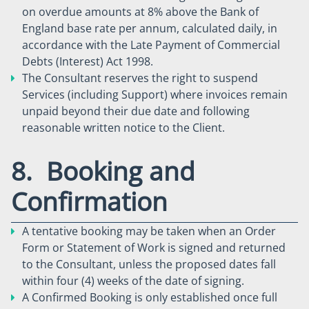
on overdue amounts at 8% above the Bank of
England base rate per annum, calculated daily, in
accordance with the Late Payment of Commercial
Debts (Interest) Act 1998.
The Consultant reserves the right to suspend
Services (including Support) where invoices remain
unpaid beyond their due date and following
reasonable written notice to the Client.
8. Booking and
Confirmation
A tentative booking may be taken when an Order
Form or Statement of Work is signed and returned
to the Consultant, unless the proposed dates fall
within four (4) weeks of the date of signing.
A Confirmed Booking is only established once full