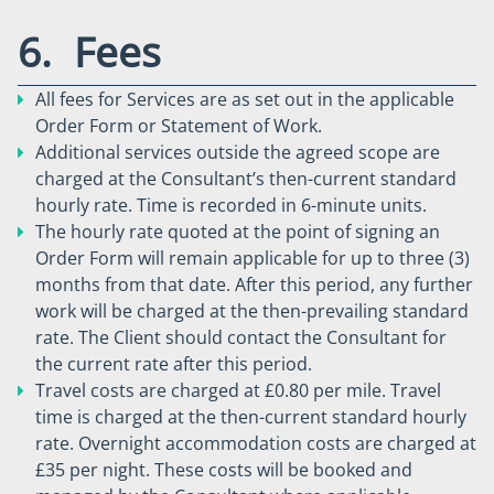
6. Fees
All fees for Services are as set out in the applicable
Order Form or Statement of Work.
Additional services outside the agreed scope are
charged at the Consultant’s then-current standard
hourly rate. Time is recorded in 6-minute units.
The hourly rate quoted at the point of signing an
Order Form will remain applicable for up to three (3)
months from that date. After this period, any further
work will be charged at the then-prevailing standard
rate. The Client should contact the Consultant for
the current rate after this period.
Travel costs are charged at £0.80 per mile. Travel
time is charged at the then-current standard hourly
rate. Overnight accommodation costs are charged at
£35 per night. These costs will be booked and