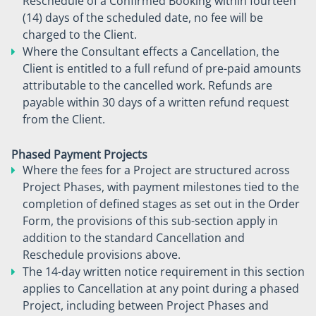
Reschedule of a Confirmed Booking within fourteen
(14) days of the scheduled date, no fee will be
charged to the Client.
Where the Consultant effects a Cancellation, the
Client is entitled to a full refund of pre-paid amounts
attributable to the cancelled work. Refunds are
payable within 30 days of a written refund request
from the Client.
Phased Payment Projects
Where the fees for a Project are structured across
Project Phases, with payment milestones tied to the
completion of defined stages as set out in the Order
Form, the provisions of this sub-section apply in
addition to the standard Cancellation and
Reschedule provisions above.
The 14-day written notice requirement in this section
applies to Cancellation at any point during a phased
Project, including between Project Phases and