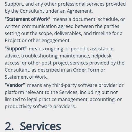
Support, and any other professional services provided
by the Consultant under an Agreement.
“Statement of Work”
means a document, schedule, or
written communication agreed between the parties
setting out the scope, deliverables, and timeline for a
Project or other engagement.
“Support”
means ongoing or periodic assistance,
advice, troubleshooting, maintenance, helpdesk
access, or other post-project services provided by the
Consultant, as described in an Order Form or
Statement of Work.
“Vendor”
means any third-party software provider or
platform relevant to the Services, including but not
limited to legal practice management, accounting, or
productivity software providers.
2. Services