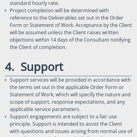
standard hourly rate.
Project completion will be determined with
reference to the Deliverables set out in the Order
Form or Statement of Work. Acceptance by the Client
will be assumed unless the Client raises written
objections within 14 days of the Consultant notifying
the Client of completion.
4. Support
Support services will be provided in accordance with
the terms set out in the applicable Order Form or
Statement of Work, which will specify the nature and
scope of support, response expectations, and any
applicable service parameters.
Support engagements are subject to a fair use
principle. Support is intended to assist the Client
with questions and issues arising from normal use of