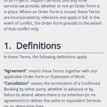
to all Projects, Support services, and any other
services we provide, whether or not an Order Form is
in place. Where an Order Form is issued, these Terms
are incorporated by reference and apply in full. In the
event of conflict, the Order Form prevails to the extent
of that conflict only.
1. Definitions
In these Terms, the following definitions apply:
“Agreement”
means these Terms together with any
applicable Order Form or Statement of Work.
“Cancellation”
means the termination of a Confirmed
Booking by either party, whether in advance or by
failure to attend, where there is no intention (or no
agreement) to deliver the same or equivalent Services
on an alternative date.