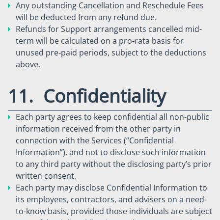
Any outstanding Cancellation and Reschedule Fees
will be deducted from any refund due.
Refunds for Support arrangements cancelled mid-
term will be calculated on a pro-rata basis for
unused pre-paid periods, subject to the deductions
above.
11. Confidentiality
Each party agrees to keep confidential all non-public
information received from the other party in
connection with the Services (“Confidential
Information”), and not to disclose such information
to any third party without the disclosing party’s prior
written consent.
Each party may disclose Confidential Information to
its employees, contractors, and advisers on a need-
to-know basis, provided those individuals are subject